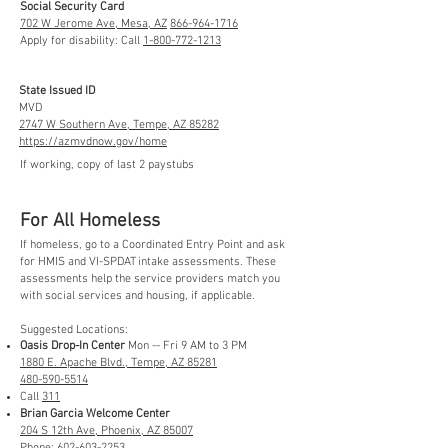
Social Security Card
702 W Jerome Ave, Mesa, AZ
866-964-1716
Apply for disability: Call
1-800-772-1213
State Issued ID
MVD
2747 W Southern Ave, Tempe, AZ 85282
https://azmvdnow.gov/home
If working, copy of last 2 paystubs
For All Homeless
If homeless, go to a Coordinated Entry Point and ask
for HMIS and VI-SPDAT intake assessments. These
assessments help the service providers match you
with social services and housing, if applicable.
Suggested Locations:
Oasis Drop-In Center
Mon -- Fri 9 AM to 3 PM
1880 E. Apache Blvd., Tempe, AZ 85281
480-590-5514
Call
311
Brian Garcia Welcome Center
204 S 12th Ave, Phoenix, AZ 85007