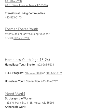
480-844-2968
28 S. Olive Avenue, Mesa AZ 85204
Transitional Living Communities
:
480-833-0143
Former Foster Youth
https://dcs.az.gov/housing-voucher
or call
602-255-2630
Homeless Youth (age 18-24)
HomeBase Youth Shelter
:
602-263-5531
TREE Program
:
602-424-2060
or
602-532-8126
Homeless Youth Connection
:
623-374-3747
Need Work?
St. Joseph the Worker
:
1833 W. Main St., #128, Mesa, AZ, 85201
Arizona @ Work
: