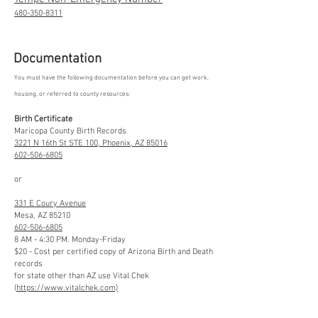
480-350-8311
Documentation
You must have the following documentation before you can get work,
housing, or referred to county resources:
Birth Certificate
Maricopa County Birth Records
3221 N 16th St STE 100, Phoenix, AZ 85016
602-506-6805
or
331 E Coury Avenue
Mesa, AZ 85210
602-506-6805
8 AM - 4:30 PM. Monday-Friday
$20 - Cost per certified copy of Arizona Birth and Death
records
for state other than AZ use Vital Chek
(
https://www.vitalchek.com)