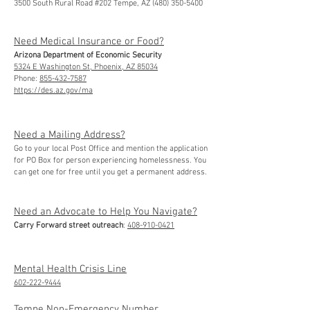
3500 South Rural Road #202 Tempe, AZ (480) 350-5400
Need Medical Insurance or Food?
Arizona Department of Economic Security
5324 E Washington St, Phoenix, AZ 85034
Phone:
855-432-7587
https://des.az.gov/ma
Need a Mailing Address?
Go to your local Post Office and mention the application
for PO Box for person experiencing homelessness. You
can get one for free until you get a permanent address.
Need an Advocate to Help You Navigate?
Carry Forward street outreach
:
408-910-0421
Mental Health Crisis Line
602-222-9444
Tempe Non-Emergency Number