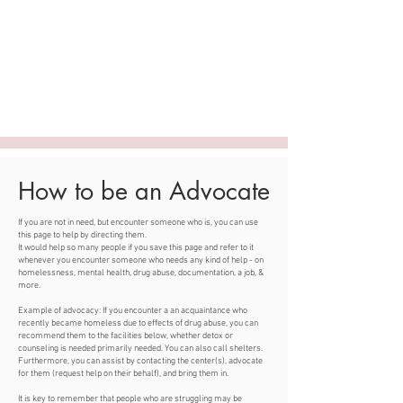
ASHLEY SOPHIA |
Engineer, Entrepreneur,
Model
Applying systems thinking to build
community pathways to independence.
How to be an Advocate
If you are not in need, but encounter someone who is, you can use
this page to help by directing them.
It would help so many people if you save this page and refer to it
whenever you encounter someone who needs any kind of help - on
homelessness, mental health, drug abuse, documentation, a job, &
more.
Example of advocacy: If you encounter a an acquaintance who
recently became homeless due to effects of drug abuse, you can
recommend them to the facilities below, whether detox or
counseling is needed primarily needed. You can also call shelters.
Furthermore, you can assist by contacting the center(s), advocate
for them (request help on their behalf), and bring them in.
It is key to remember that people who are struggling may be