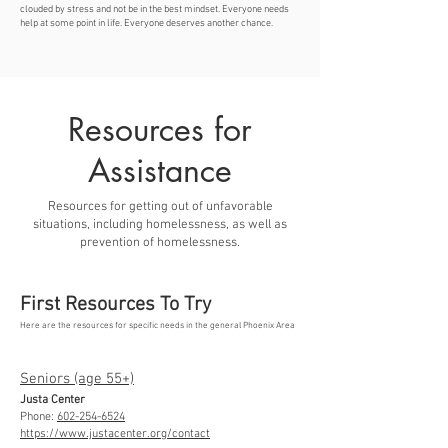
clouded by stress and not be in the best mindset. Everyone needs
help at some point in life. Everyone deserves another chance.
Resources for
Assistance
Resources for getting out of unfavorable
situations, including homelessness, as well as
prevention of homelessness.
First Resources To Try
Here are the resources for specific needs in the general Phoenix Area
Seniors (age 55+)
Justa Center
Phone:
602-254-6524
https://www.justacenter.org/contact