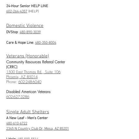
24-Hour Senior HELP LINE
602-264-4357
(HELP)
Domestic Violence
DVStop
:
480-890-3039
Care & Hope Line
:
480-350-8004
Veterans (Honorable)
Community Resources Referral Center
(CRRC)
1500 East Thomas Rd., Suite 106
Phoenix, AZ 85014
Phone:
602-248-6040
Disabled American Veterans
602-627-3286
Single Adult Shelters
A New Leaf - Men's Center
480-610-6722
2345 N Country Club Dr, Mesa, AZ 85201