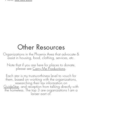
Phone:
602-603-2253
Other Resources
Organizations in the Phoenix Area that advocate &
assist in housing, food, clothing, services, etc.
Note that if you are here for places to donate,
please see
Carry Me Productions
.
Each star is my trustworthiness level to vouch for
them, based on working with the organizations,
researching their tax information on
GuideStar
, and reception from talking directly with
the homeless. The top 3 are organizations I am a
larger part of.
5-Star ratings are the highest, no stars mean that I
have not worked with them enough to vouch.