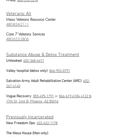
I-Help
:
480-590-5514
Veterans: All
Mesa Veterans Resource Center
480-834-2111
Care 7 Veterans Services
480-653-2806
Substance Abuse & Detox Treatment
Unhooked
:
602-368-4471
Valley hospital (detox only)
:
866-953-0791
Salvation Army Adult Rehabilitation Center (ARC)
:
602-
267-4140
Vogue Recovery
:
855-495-1791
or
866-619-6184
4122 N
17th St; Unit B, Phoenix, AZ 85016
Previously Incarcerated
New Freedom Ops
:
602-622-1178
The Mesa House (Men only)
: