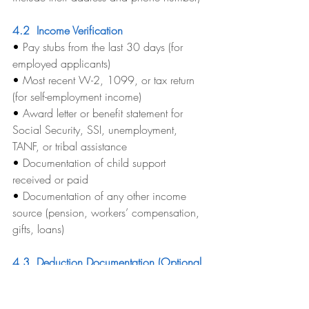
4.2  Income Verification
• 
Pay stubs from the last 30 days (for 
employed applicants)
• 
Most recent W-2, 1099, or tax return 
(for self-employment income)
• 
Award letter or benefit statement for 
Social Security, SSI, unemployment, 
TANF, or tribal assistance
• 
Documentation of child support 
received or paid
• 
Documentation of any other income 
source (pension, workers’ compensation, 
gifts, loans)
4.3  Deduction Documentation (Optional 
But Highly Recommended)
These documents are not required to 