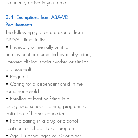
is currently active in your area.
3.4  Exemptions from ABAWD 
Requirements
The following groups are exempt from 
ABAWD time limits:
• 
Physically or mentally unfit for 
employment (documented by a physician, 
licensed clinical social worker, or similar 
professional)
• 
Pregnant
• 
Caring for a dependent child in the 
same household
• 
Enrolled at least half-time in a 
recognized school, training program, or 
institution of higher education
• 
Participating in a drug or alcohol 
treatment or rehabilitation program
• 
Age 15 or younger, or 50 or older 