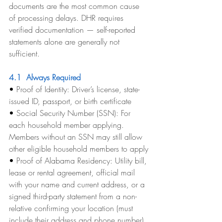
documents are the most common cause 
of processing delays. DHR requires 
verified documentation — self-reported 
statements alone are generally not 
sufficient.
4.1  Always Required
• 
Proof of Identity: Driver’s license, state-
issued ID, passport, or birth certificate
• 
Social Security Number (SSN): For 
each household member applying. 
Members without an SSN may still allow 
other eligible household members to apply
• 
Proof of Alabama Residency: Utility bill, 
lease or rental agreement, official mail 
with your name and current address, or a 
signed third-party statement from a non-
relative confirming your location (must 
include their address and phone number)