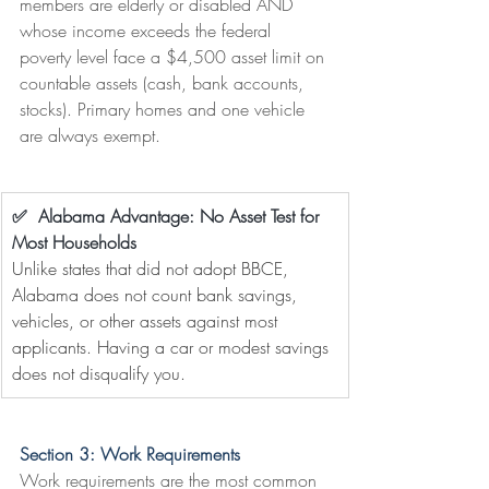
members are elderly or disabled AND 
whose income exceeds the federal 
poverty level face a $4,500 asset limit on 
countable assets (cash, bank accounts, 
stocks). Primary homes and one vehicle 
are always exempt.
✅  Alabama Advantage: No Asset Test for 
Most Households
Unlike states that did not adopt BBCE, 
Alabama does not count bank savings, 
vehicles, or other assets against most 
applicants. Having a car or modest savings 
does not disqualify you.
Section 3: Work Requirements
Work requirements are the most common 