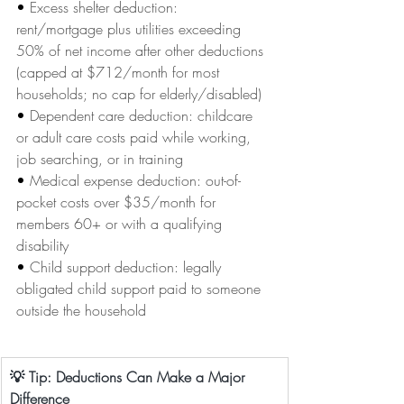
• 
Excess shelter deduction: 
rent/mortgage plus utilities exceeding 
50% of net income after other deductions 
(capped at $712/month for most 
households; no cap for elderly/disabled)
• 
Dependent care deduction: childcare 
or adult care costs paid while working, 
job searching, or in training
• 
Medical expense deduction: out-of-
pocket costs over $35/month for 
members 60+ or with a qualifying 
disability
• 
Child support deduction: legally 
obligated child support paid to someone 
outside the household
💡 Tip: Deductions Can Make a Major 
Difference