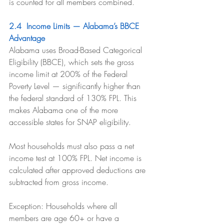
is counted for all members combined.
2.4  Income Limits — Alabama’s BBCE 
Advantage
Alabama uses Broad-Based Categorical 
Eligibility (BBCE), which sets the gross 
income limit at 200% of the Federal 
Poverty Level — significantly higher than 
the federal standard of 130% FPL. This 
makes Alabama one of the more 
accessible states for SNAP eligibility.
Most households must also pass a net 
income test at 100% FPL. Net income is 
calculated after approved deductions are 
subtracted from gross income.
Exception: Households where all 
members are age 60+ or have a 