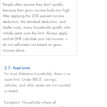
People often assume they don’t qualify 
because their gross income looks too high. 
After applying the 20% earned income 
deduction, the standard deduction, and 
shelter costs, many households qualify who 
initially seem over the limit. Always apply 
and let DHR calculate your net income — 
do not self-screen out based on gross 
income alone.
2.5  Asset Limits
For most Alabama households, there is no 
asset limit. Under BBCE, savings, 
vehicles, and other assets are not counted 
or tested.
Exception: Households where all 