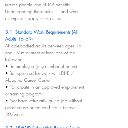
reason people lose SNAP benefits. 
Understanding these rules — and what 
exemptions apply — is critical.
3.1  Standard Work Requirements (All 
Adults 16–59)
All able-bodied adults between ages 16 
and 59 must meet at least one of the 
following:
• 
Be employed (any number of hours)
• 
Be registered for work with DHR / 
Alabama Career Center
• 
Participate in an approved employment 
or training program
• 
Not have voluntarily quit a job without 
good cause or reduced hours below 
30/week