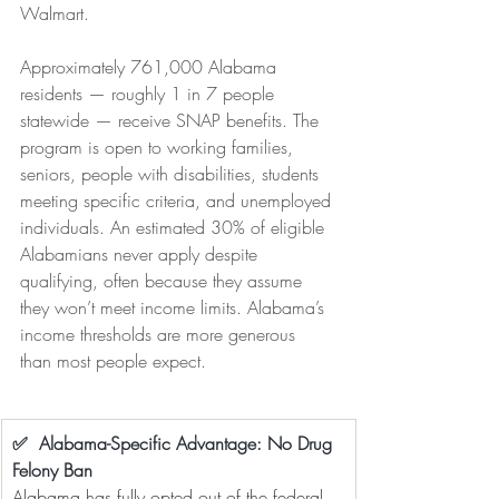
Walmart.
Approximately 761,000 Alabama 
residents — roughly 1 in 7 people 
statewide — receive SNAP benefits. The 
program is open to working families, 
seniors, people with disabilities, students 
meeting specific criteria, and unemployed 
individuals. An estimated 30% of eligible 
Alabamians never apply despite 
qualifying, often because they assume 
they won’t meet income limits. Alabama’s 
income thresholds are more generous 
than most people expect.
✅  Alabama-Specific Advantage: No Drug 
Felony Ban
Alabama has fully opted out of the federal 