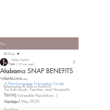
ASHLEY SOPHIA |
Engineer, Entrepreneur,
Model
Applying systems thinking to build
community pathways to independence.
Post
All Posts
Ashley Sophia
All Posts
Jun 1
15 min read
Alabama SNAP BENEFITS
Psychology
Updated:
Jun 6
First Few Minutes
A Plain-Language Navigation Guide
Relationships & Tools to Avoid DV
For Individuals, Families, and Nonprofits 
Exercises
Serving Vulnerable Populations  | 
 Updated May 2026
Theology
Sociology