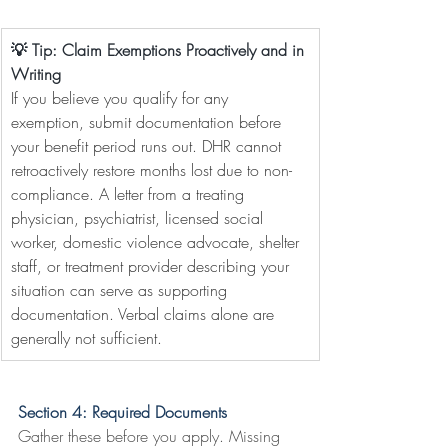
💡 Tip: Claim Exemptions Proactively and in 
Writing
If you believe you qualify for any 
exemption, submit documentation before 
your benefit period runs out. DHR cannot 
retroactively restore months lost due to non-
compliance. A letter from a treating 
physician, psychiatrist, licensed social 
worker, domestic violence advocate, shelter 
staff, or treatment provider describing your 
situation can serve as supporting 
documentation. Verbal claims alone are 
generally not sufficient.
Section 4: Required Documents
Gather these before you apply. Missing 