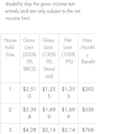
disability skip the gross income test 
entirely and are only subject to the net 
income limit.
House
Gross 
Gross 
Net 
Max 
hold 
Limit 
Limit 
Limit 
Monthl
Size
(200%
(130%
(100%
y 
 FPL 
 FPL 
 FPL)
Benefit
BBCE)
Stand
ard)
1
$2,51
$1,25
$1,25
$292
0
5
5
2
$3,39
$1,69
$1,69
$536
8
9
9
3
$4,28
$2,14
$2,14
$768