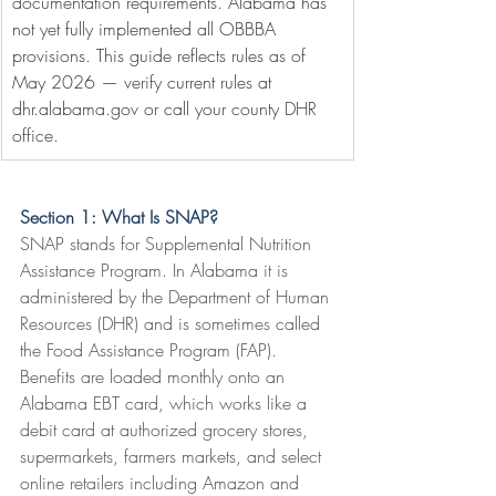
documentation requirements. Alabama has 
not yet fully implemented all OBBBA 
provisions. This guide reflects rules as of 
May 2026 — verify current rules at 
dhr.alabama.gov
 or call your county DHR 
office.
Section 1: What Is SNAP?
SNAP stands for Supplemental Nutrition 
Assistance Program. In Alabama it is 
administered by the Department of Human 
Resources (DHR) and is sometimes called 
the Food Assistance Program (FAP). 
Benefits are loaded monthly onto an 
Alabama EBT card, which works like a 
debit card at authorized grocery stores, 
supermarkets, farmers markets, and select 
online retailers including Amazon and 