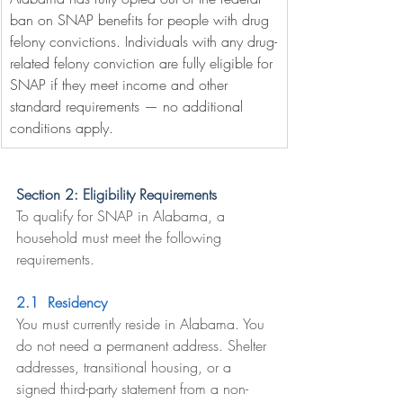
ban on SNAP benefits for people with drug 
felony convictions. Individuals with any drug-
related felony conviction are fully eligible for 
SNAP if they meet income and other 
standard requirements — no additional 
conditions apply.
Section 2: Eligibility Requirements
To qualify for SNAP in Alabama, a 
household must meet the following 
requirements.
2.1  Residency
You must currently reside in Alabama. You 
do not need a permanent address. Shelter 
addresses, transitional housing, or a 
signed third-party statement from a non-