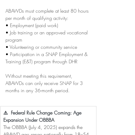
ABAWDs must complete at least 80 hours 
per month of qualifying activity:
• 
Employment (paid work)
• 
Job training or an approved vocational 
program
• 
Volunteering or community service
• 
Participation in a SNAP Employment & 
Training (E&T) program through DHR
Without meeting this requirement, 
ABAWDs can only receive SNAP for 3 
months in any 36-month period.
⚠️  Federal Rule Change Coming: Age 
Expansion Under OBBBA
The OBBBA (July 4, 2025) expands the 
ABAWD age range nationally from 18–54 