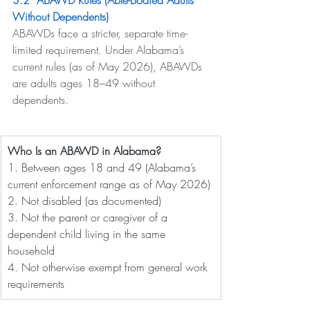
3.2  ABAWD Rules (Able-Bodied Adults 
Without Dependents)
ABAWDs face a stricter, separate time-
limited requirement. Under Alabama’s 
current rules (as of May 2026), ABAWDs 
are adults ages 18–49 without 
dependents.
Who Is an ABAWD in Alabama?
1. 
Between ages 18 and 49 (Alabama’s 
current enforcement range as of May 2026)
2. 
Not disabled (as documented)
3. 
Not the parent or caregiver of a 
dependent child living in the same 
household
4. 
Not otherwise exempt from general work 
requirements