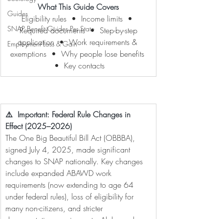
What This Guide Covers
Guides
Eligibility rules  •  Income limits  • 
SNAP Benefit Guides Per State
 Required documents  •  Step-by-step 
application  •  Work requirements & 
Employment Loss & Gain
exemptions  •  Why people lose benefits 
 •  Key contacts
⚠️  Important: Federal Rule Changes in 
Effect (2025–2026)
The One Big Beautiful Bill Act (OBBBA), 
signed July 4, 2025, made significant 
changes to SNAP nationally. Key changes 
include expanded ABAWD work 
requirements (now extending to age 64 
under federal rules), loss of eligibility for 
many non-citizens, and stricter 