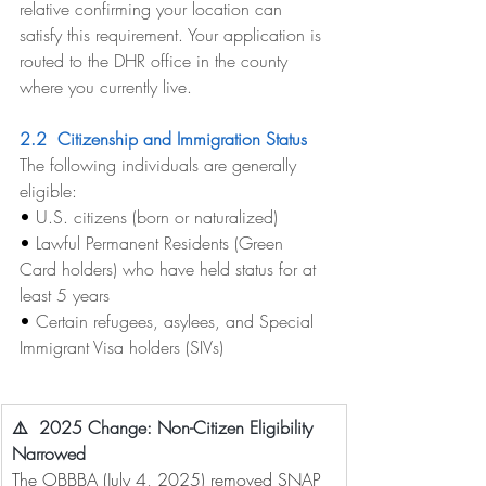
relative confirming your location can 
satisfy this requirement. Your application is 
routed to the DHR office in the county 
where you currently live.
2.2  Citizenship and Immigration Status
The following individuals are generally 
eligible:
• 
U.S. citizens (born or naturalized)
• 
Lawful Permanent Residents (Green 
Card holders) who have held status for at 
least 5 years
• 
Certain refugees, asylees, and Special 
Immigrant Visa holders (SIVs)
⚠️  2025 Change: Non-Citizen Eligibility 
Narrowed
The OBBBA (July 4, 2025) removed SNAP 