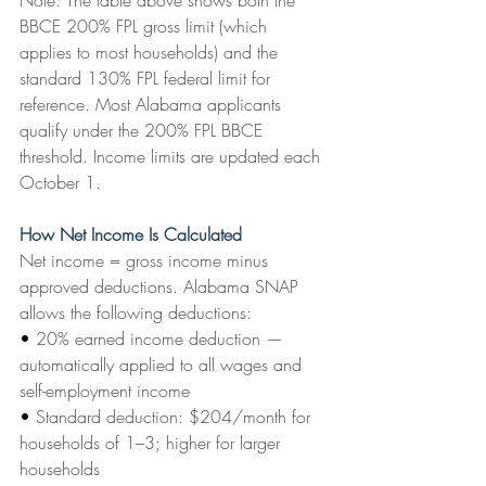
Note: The table above shows both the 
BBCE 200% FPL gross limit (which 
applies to most households) and the 
standard 130% FPL federal limit for 
reference. Most Alabama applicants 
qualify under the 200% FPL BBCE 
threshold. Income limits are updated each 
October 1.
How Net Income Is Calculated
Net income = gross income minus 
approved deductions. Alabama SNAP 
allows the following deductions:
• 
20% earned income deduction — 
automatically applied to all wages and 
self-employment income
• 
Standard deduction: $204/month for 
households of 1–3; higher for larger 
households