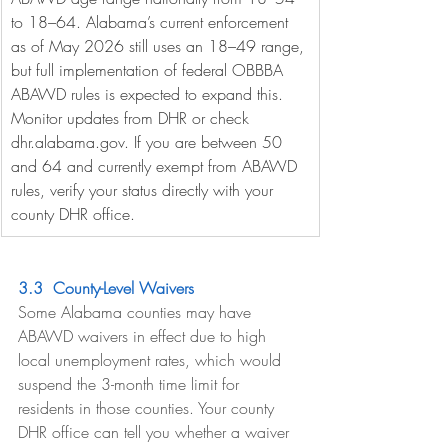
to 18–64. Alabama’s current enforcement 
as of May 2026 still uses an 18–49 range, 
but full implementation of federal OBBBA 
ABAWD rules is expected to expand this. 
Monitor updates from DHR or check 
dhr.alabama.gov
. If you are between 50 
and 64 and currently exempt from ABAWD 
rules, verify your status directly with your 
county DHR office.
3.3  County-Level Waivers
Some Alabama counties may have 
ABAWD waivers in effect due to high 
local unemployment rates, which would 
suspend the 3-month time limit for 
residents in those counties. Your county 
DHR office can tell you whether a waiver 