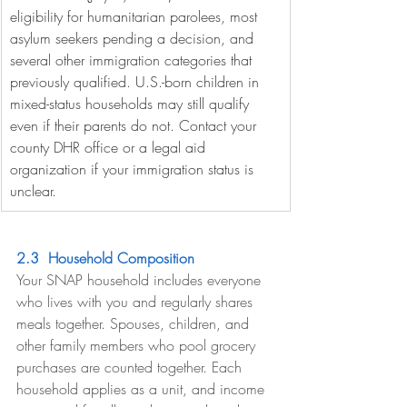
eligibility for humanitarian parolees, most 
asylum seekers pending a decision, and 
several other immigration categories that 
previously qualified. U.S.-born children in 
mixed-status households may still qualify 
even if their parents do not. Contact your 
county DHR office or a legal aid 
organization if your immigration status is 
unclear.
2.3  Household Composition
Your SNAP household includes everyone 
who lives with you and regularly shares 
meals together. Spouses, children, and 
other family members who pool grocery 
purchases are counted together. Each 
household applies as a unit, and income 