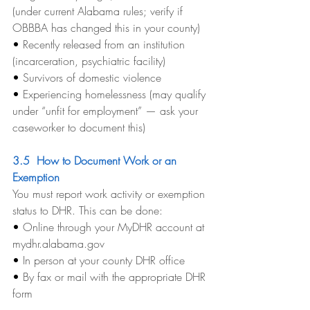
(under current Alabama rules; verify if 
OBBBA has changed this in your county)
• 
Recently released from an institution 
(incarceration, psychiatric facility)
• 
Survivors of domestic violence
• 
Experiencing homelessness (may qualify 
under “unfit for employment” — ask your 
caseworker to document this)
3.5  How to Document Work or an 
Exemption
You must report work activity or exemption 
status to DHR. This can be done:
• 
Online through your MyDHR account at 
mydhr.alabama.gov
• 
In person at your county DHR office
• 
By fax or mail with the appropriate DHR 
form