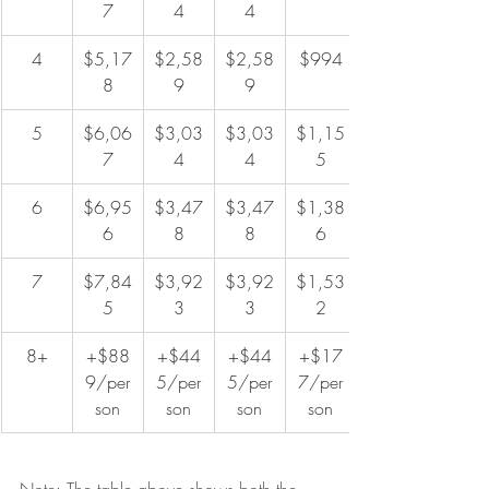
7
4
4
4
$5,17
$2,58
$2,58
$994
8
9
9
5
$6,06
$3,03
$3,03
$1,15
7
4
4
5
6
$6,95
$3,47
$3,47
$1,38
6
8
8
6
7
$7,84
$3,92
$3,92
$1,53
5
3
3
2
8+
+$88
+$44
+$44
+$17
9/per
5/per
5/per
7/per
son
son
son
son