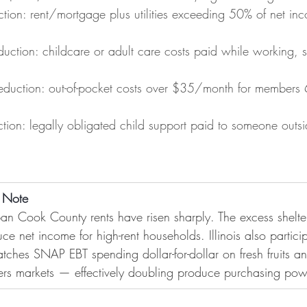
ction: rent/mortgage plus utilities exceeding 50% of net inc
ction: childcare or adult care costs paid while working, s
duction: out-of-pocket costs over $35/month for members 
tion: legally obligated child support paid to someone outsi
n Note
n Cook County rents have risen sharply. The excess shelte
uce net income for high-rent households. Illinois also particip
atches SNAP EBT spending dollar-for-dollar on fresh fruits a
mers markets — effectively doubling produce purchasing pow