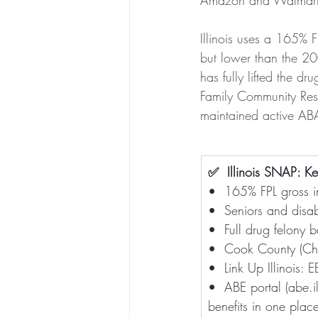
Amazon and Walmart
Illinois uses a 165% 
but lower than the 20
has fully lifted the d
Family Community Reso
maintained active A
✅  Illinois SNAP: K
•  165% FPL gross i
•  Seniors and disab
•  Full drug felony 
•  Cook County (Chi
•  Link Up Illinois:
•  ABE portal (
abe.i
benefits in one plac