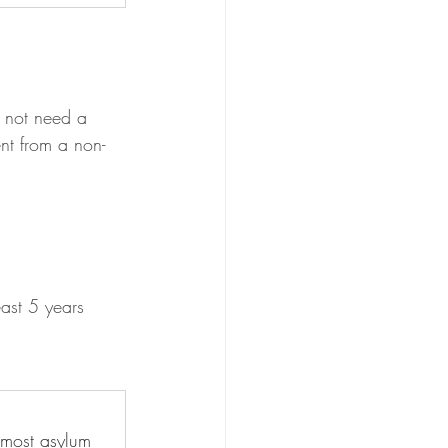
o not need a 
nt from a non-
ast 5 years
 most asylum 