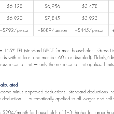
$6,128
$6,956
$3,478
$6,920
$7,845
$3,923
+$792/person
+$889/person
+$445/person
 = 165% FPL (standard BBCE for most households). Gross Li
lds with at least one member 60+ or disabled). Elderly/di
oss income limit — only the net income limit applies. Limit
alculated
ncome minus approved deductions. Standard deductions in
deduction — automatically applied to all wages and self
: $204/month for households of 1–3; higher for larger ho