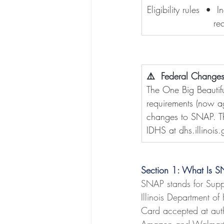
Eligibility rules  •
re
⚠️  Federal Changes
The One Big Beauti
requirements (now ag
changes to SNAP. Thi
IDHS at 
dhs.illinois
Section 1: What Is 
SNAP stands for Supple
Illinois Department of
Card accepted at autho