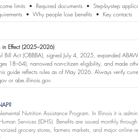
  Income limits  •  Required documents  •  Step-by-step appli
quirements  •  Why people lose benefits  •  Key contacts
 in Effect (2025–2026)
ful Bill Act (OBBBA), signed July 4, 2025, expanded ABA
es 18–64), narrowed non-citizen eligibility, and made othe
s guide reflects rules as of May 2026. Always verify curren
.gov
 or 
abe.illinois.gov
.
SNAP?
mental Nutrition Assistance Program. In Illinois it is admin
 Human Services (IDHS). Benefits are issued monthly through t
rized grocery stores, farmers markets, and major online ret