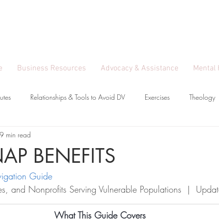
Entrepreneur, Model
y pathways to independence.
e
Business Resources
Advocacy & Assistance
Mental 
utes
Relationships & Tools to Avoid DV
Exercises
Theology
9 min read
mployment Loss & Gain
SNAP BENEFITS
igation Guide
lies, and Nonprofits Serving Vulnerable Populations  |  Up
What This Guide Covers