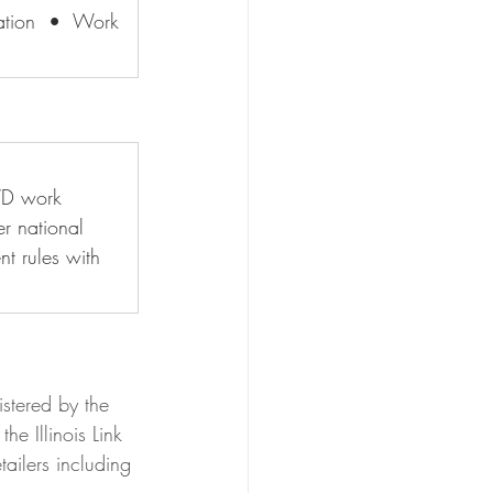
cation  •  Work 
WD work 
r national 
t rules with 
istered by the 
he Illinois Link 
ailers including 