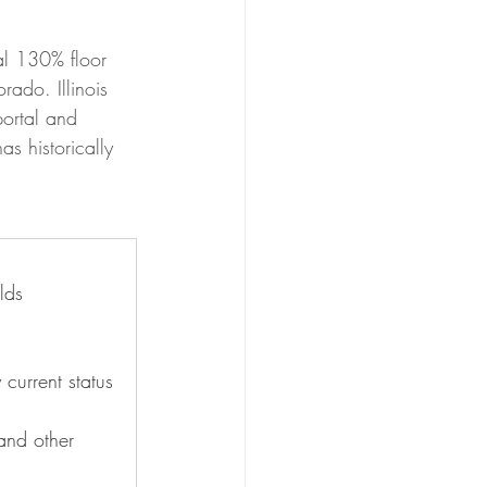
al 130% floor 
ado. Illinois 
portal and 
 historically 
lds
current status
and other 