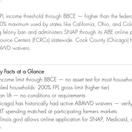
.
FPL income threshold through BBCE — higher than the feder
0% maximum used by states like California, Ohio, and Color
rug felony ban and administers SNAP through its ABE online 
urce Centers (FCRCs) statewide. Cook County (Chicago) has
BAWD waivers.
ey Facts at a Glance
ncome limit through BBCE — no asset test for most househo
led households: 200% FPL gross limit (higher tier)
ban lift — no conditions or requirements
cago) has historically had active ABAWD waivers — verify 
 EBT spending matched at participating farmers markets
llinois.gov
) allows online application for SNAP, Medicaid, 
e