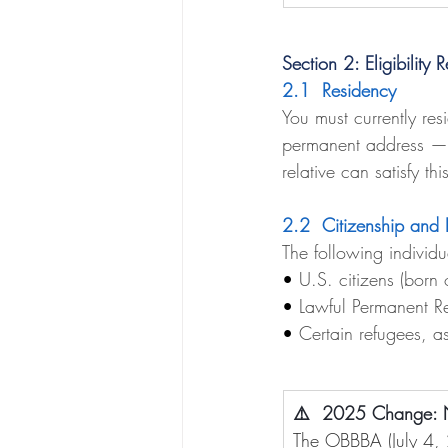
Section 2: Eligibility 
2.1  Residency
You must currently res
permanent address — a
relative can satisfy th
2.2  Citizenship and 
The following individu
• 
U.S. citizens (born 
• 
Lawful Permanent Re
• 
Certain refugees, a
⚠️  2025 Change: No
The OBBBA (July 4, 