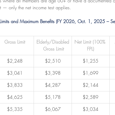
s where all members are age 60+ or have a documented dis
 — only the net income test applies.
 Limits and Maximum Benefits (FY 2026, Oct. 1, 2025 – S
Gross Limit
Elderly/Disabled
Net Limit (100% 
 Gross Limit
FPL)
$2,248
$2,510
$1,255
$3,041
$3,398
$1,699
$3,833
$4,287
$2,144
$4,625
$5,178
$2,589
$5,335
$6,067
$3,034