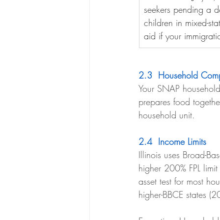
seekers pending a de
children in mixed-sta
aid if your immigrati
2.3  Household Comp
Your SNAP household 
prepares food togeth
household unit.
2.4  Income Limits
Illinois uses Broad-Ba
higher 200% FPL limit
asset test for most ho
higher-BBCE states (2