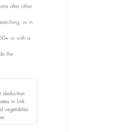
ome after other 
earching, or in 
60+ or with a 
de the 
r deduction 
ates in Link 
nd vegetables 
er.