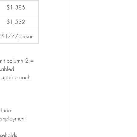
$1,386
$1,532
+$177/person
mit column 2 = 
sabled 
s update each 
clude:
-employment 
useholds