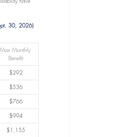
ability have 
ept. 30, 2026)
Max Monthly 
Benefit
$292
$536
$766
$994
$1,155