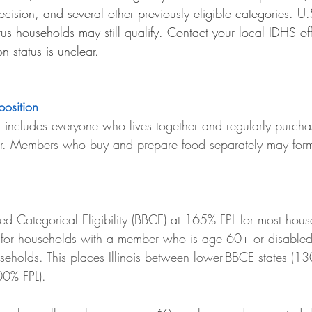
cision, and several other previously eligible categories. U.
tus households may still qualify. Contact your local IDHS off
on status is unclear.
osition
includes everyone who lives together and regularly purcha
er. Members who buy and prepare food separately may form
sed Categorical Eligibility (BBCE) at 165% FPL for most hous
 for households with a member who is age 60+ or disabled.
useholds. This places Illinois between lower-BBCE states (1
00% FPL).