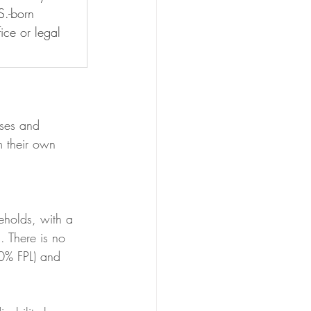
S.-born 
ice or legal 
ses and 
 their own 
eholds, with a 
 There is no 
30% FPL) and 