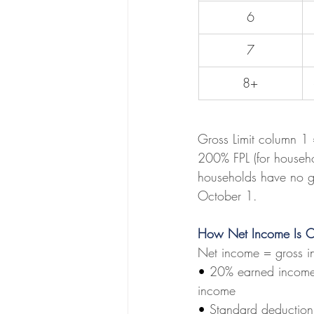
6
7
8+
Gross Limit column 1
200% FPL (for househo
households have no gr
October 1.
How Net Income Is C
Net income = gross i
• 
20% earned income 
income
• 
Standard deduction