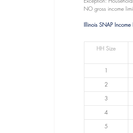
Exception: Household
NO gross income limit
Illinois SNAP Income
HH Size
1
2
3
4
5