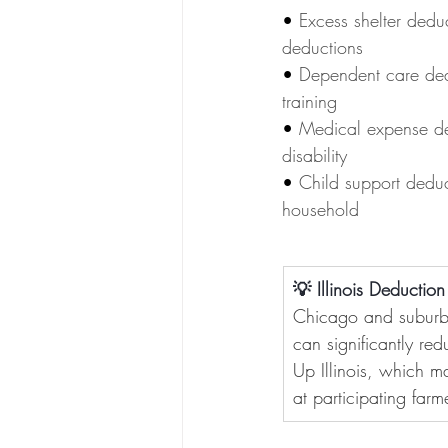
• 
Excess shelter dedu
deductions
• 
Dependent care dedu
training
• 
Medical expense de
disability
• 
Child support deduc
household
💡 Illinois Deductio
Chicago and suburba
can significantly red
Up Illinois, which m
at participating far