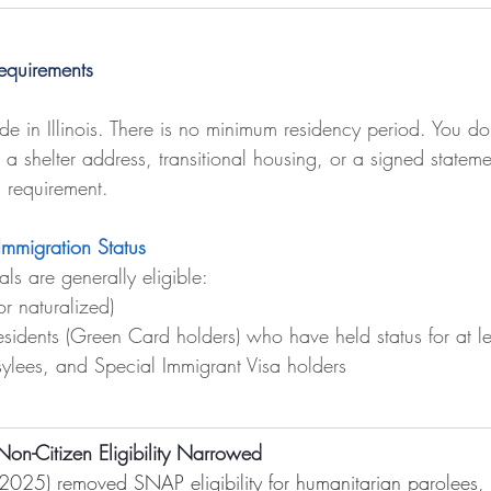
Requirements
ide in Illinois. There is no minimum residency period. You d
 shelter address, transitional housing, or a signed stateme
is requirement.
Immigration Status
als are generally eligible:
or naturalized)
sidents (Green Card holders) who have held status for at le
sylees, and Special Immigrant Visa holders
n-Citizen Eligibility Narrowed
2025) removed SNAP eligibility for humanitarian parolees,