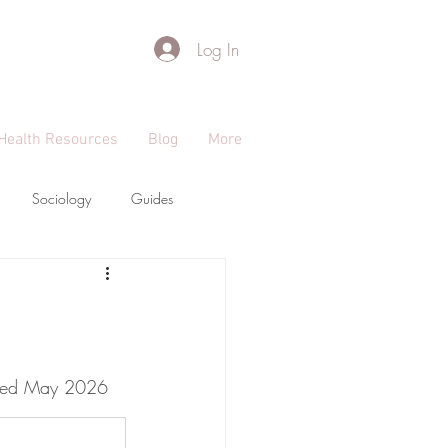
Log In
Health Resources
Blog
More
Sociology
Guides
dated May 2026