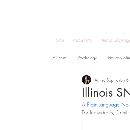
ASHLEY SOPHIA |
Engineer, 
Applying systems thinking to build communit
Home
About Me
Media Coverag
All Posts
Psychology
First Few Min
Ashley Sophia
Jun 6
SNAP Benefit Guides Per State
E
Illinois 
A Plain-Language Nav
For Individuals, Fami