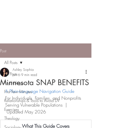
ASHLEY SOPHIA |
Engineer, Entrepreneur,
Model
Applying systems thinking to build
community pathways to independence.
Post
All Posts
Ashley Sophia
All Posts
Jun 6
9 min read
Minnesota SNAP BENEFITS
Psychology
A Plain-Language Navigation Guide
First Few Minutes
For Individuals, Families, and Nonprofi
ts 
Relationships & Tools to Avoid DV
Serving Vulnerable Populations  | 
Exercises
 Updated May 2026
Theology
What This Guide Covers
Sociology