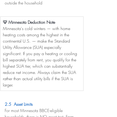
outside the household
💡 Minnesota Deduction Note
Minnesota's cold winters — with home 
heating costs among the highest in the 
continental U.S. — make the Standard 
Utility Allowance (SUA) especially 
significant. If you pay a heating or cooling 
bill separately from rent, you qualify for the 
highest SUA tier, which can substantially 
reduce net income. Always claim the SUA 
rather than actual utility bills if the SUA is 
larger.
2.5  Asset Limits
For most Minnesota BBCE-eligible 
households, there is NO asset test. Farm 