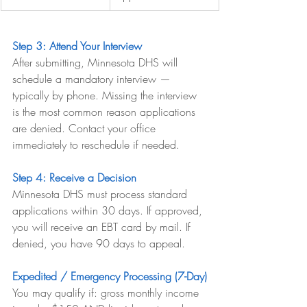
Step 3: Attend Your Interview
After submitting, Minnesota DHS will 
schedule a mandatory interview — 
typically by phone. Missing the interview 
is the most common reason applications 
are denied. Contact your office 
immediately to reschedule if needed.
Step 4: Receive a Decision
Minnesota DHS must process standard 
applications within 30 days. If approved, 
you will receive an EBT card by mail. If 
denied, you have 90 days to appeal.
Expedited / Emergency Processing (7-Day)
You may qualify if: gross monthly income 