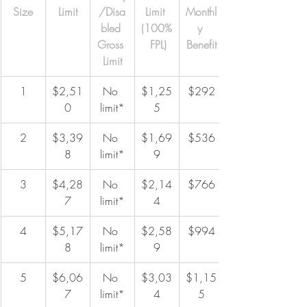
Size
Limit
/Disa
Limit 
Monthl
bled 
(100%
y 
Gross 
 FPL)
Benefit
Limit
1
$2,51
No 
$1,25
$292
0
limit*
5
2
$3,39
No 
$1,69
$536
8
limit*
9
3
$4,28
No 
$2,14
$766
7
limit*
4
4
$5,17
No 
$2,58
$994
8
limit*
9
5
$6,06
No 
$3,03
$1,15
7
limit*
4
5