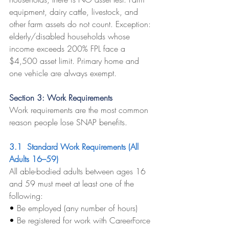
equipment, dairy cattle, livestock, and 
other farm assets do not count. Exception: 
elderly/disabled households whose 
income exceeds 200% FPL face a 
$4,500 asset limit. Primary home and 
one vehicle are always exempt.
Section 3: Work Requirements
Work requirements are the most common 
reason people lose SNAP benefits.
3.1  Standard Work Requirements (All 
Adults 16–59)
All able-bodied adults between ages 16 
and 59 must meet at least one of the 
following:
• 
Be employed (any number of hours)
• 
Be registered for work with CareerForce 