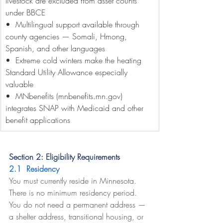
livestock are excluded from asset counts 
under BBCE
•  Multilingual support available through 
county agencies — Somali, Hmong, 
Spanish, and other languages
•  Extreme cold winters make the heating 
Standard Utility Allowance especially 
valuable
•  MNbenefits (
mnbenefits.mn.gov
) 
integrates SNAP with Medicaid and other 
benefit applications
Section 2: Eligibility Requirements
2.1  Residency
You must currently reside in Minnesota. 
There is no minimum residency period. 
You do not need a permanent address — 
a shelter address, transitional housing, or 