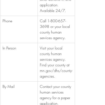
application. 
Available 24/7.
Phone
Call 1-800-657-
3698 or your local 
county human 
services agency.
In Person
Visit your local 
county human 
services agency. 
Find your county at 
mn.gov/dhs/county-
agencies
.
By Mail
Contact your county 
human services 
agency for a paper 
application.