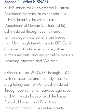
Section 1: What Is SNAP?
SNAP stands for Supplemental Nutrition 
Assistance Program. In Minnesota it is 
administered by the Minnesota 
Department of Human Services (DHS), 
administered through county human 
services agencies. Benefits are issued 
monthly through the Minnesota EBT Card 
accepted at authorized grocery stores, 
farmers markets, and major online retailers 
including Amazon and Walmart.
Minnesota uses 200% FPL through BBCE 
with no asset test and has fully lifted the 
drug felony ban. SNAP is administered 
through county human services agencies, 
and Minnesota has some of the largest 
Somali, Hmong, and East African 
immigrant communities in the country — 