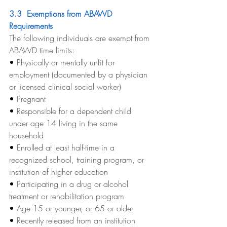
3.3  Exemptions from ABAWD 
Requirements
The following individuals are exempt from 
ABAWD time limits:
• 
Physically or mentally unfit for 
employment (documented by a physician 
or licensed clinical social worker)
• 
Pregnant
• 
Responsible for a dependent child 
under age 14 living in the same 
household
• 
Enrolled at least half-time in a 
recognized school, training program, or 
institution of higher education
• 
Participating in a drug or alcohol 
treatment or rehabilitation program
• 
Age 15 or younger, or 65 or older
• 
Recently released from an institution 