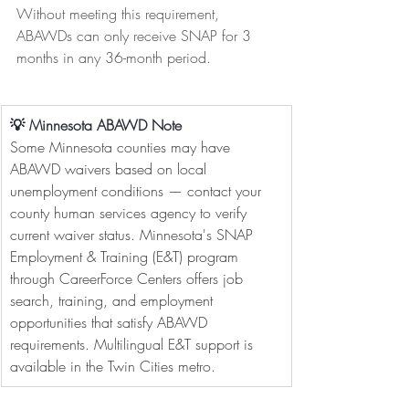
Without meeting this requirement, 
ABAWDs can only receive SNAP for 3 
months in any 36-month period.
💡 Minnesota ABAWD Note
Some Minnesota counties may have 
ABAWD waivers based on local 
unemployment conditions — contact your 
county human services agency to verify 
current waiver status. Minnesota's SNAP 
Employment & Training (E&T) program 
through CareerForce Centers offers job 
search, training, and employment 
opportunities that satisfy ABAWD 
requirements. Multilingual E&T support is 
available in the Twin Cities metro.