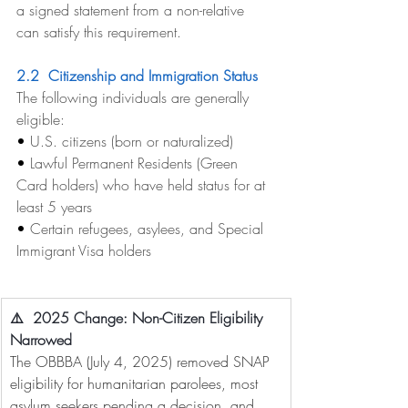
a signed statement from a non-relative 
can satisfy this requirement.
2.2  Citizenship and Immigration Status
The following individuals are generally 
eligible:
• 
U.S. citizens (born or naturalized)
• 
Lawful Permanent Residents (Green 
Card holders) who have held status for at 
least 5 years
• 
Certain refugees, asylees, and Special 
Immigrant Visa holders
⚠️  2025 Change: Non-Citizen Eligibility 
Narrowed
The OBBBA (July 4, 2025) removed SNAP 
eligibility for humanitarian parolees, most 
asylum seekers pending a decision, and 