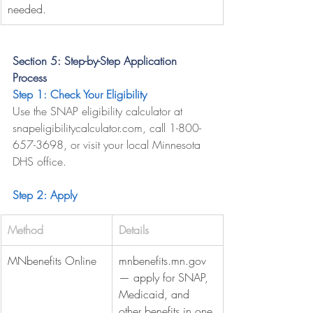
needed.
Section 5: Step-by-Step Application 
Process
Step 1: Check Your Eligibility
Use the SNAP eligibility calculator at 
snapeligibilitycalculator.com
, call 1-800-
657-3698, or visit your local Minnesota 
DHS office.
Step 2: Apply
Method
Details
MNbenefits Online
mnbenefits.mn.gov
— apply for SNAP, 
Medicaid, and 
other benefits in one 