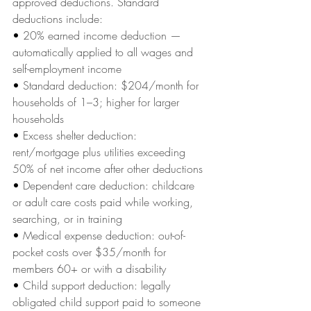
approved deductions. Standard 
deductions include:
• 
20% earned income deduction — 
automatically applied to all wages and 
self-employment income
• 
Standard deduction: $204/month for 
households of 1–3; higher for larger 
households
• 
Excess shelter deduction: 
rent/mortgage plus utilities exceeding 
50% of net income after other deductions
• 
Dependent care deduction: childcare 
or adult care costs paid while working, 
searching, or in training
• 
Medical expense deduction: out-of-
pocket costs over $35/month for 
members 60+ or with a disability
• 
Child support deduction: legally 
obligated child support paid to someone 