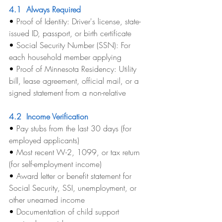
4.1  Always Required
• 
Proof of Identity: Driver's license, state-
issued ID, passport, or birth certificate
• 
Social Security Number (SSN): For 
each household member applying
• 
Proof of Minnesota Residency: Utility 
bill, lease agreement, official mail, or a 
signed statement from a non-relative
4.2  Income Verification
• 
Pay stubs from the last 30 days (for 
employed applicants)
• 
Most recent W-2, 1099, or tax return 
(for self-employment income)
• 
Award letter or benefit statement for 
Social Security, SSI, unemployment, or 
other unearned income
• 
Documentation of child support 