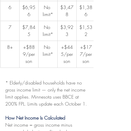
6
$6,95
No 
$3,47
$1,38
6
limit*
8
6
7
$7,84
No 
$3,92
$1,53
5
limit*
3
2
8+
+$88
No 
+$44
+$17
9/per
limit*
5/per
7/per
son
son
son
* Elderly/disabled households have no 
gross income limit — only the net income 
limit applies. Minnesota uses BBCE at 
200% FPL. Limits update each October 1.
How Net Income Is Calculated
Net income = gross income minus 