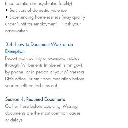
(incarceration or psychiatric facility)
• 
Survivors of domestic violence
• 
Experiencing homelessness (may qualify 
under 'unfit for employment' — ask your 
caseworker)
3.4  How to Document Work or an 
Exemption
Report work activity or exemption status 
through MNbenefits (
mnbenefits.mn.gov
), 
by phone, or in person at your Minnesota 
DHS office. Submit documentation before 
your benefit period runs out.
Section 4: Required Documents
Gather these before applying. Missing 
documents are the most common cause 
of delays.