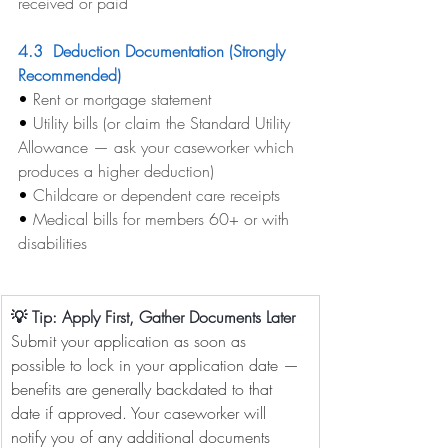
received or paid
4.3  Deduction Documentation (Strongly 
Recommended)
• 
Rent or mortgage statement
• 
Utility bills (or claim the Standard Utility 
Allowance — ask your caseworker which 
produces a higher deduction)
• 
Childcare or dependent care receipts
• 
Medical bills for members 60+ or with 
disabilities
💡 Tip: Apply First, Gather Documents Later
Submit your application as soon as 
possible to lock in your application date — 
benefits are generally backdated to that 
date if approved. Your caseworker will 
notify you of any additional documents 