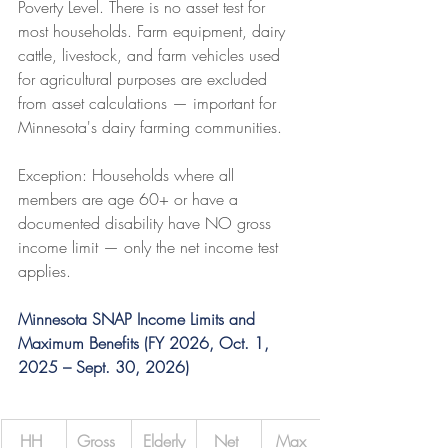
Poverty Level. There is no asset test for 
most households. Farm equipment, dairy 
cattle, livestock, and farm vehicles used 
for agricultural purposes are excluded 
from asset calculations — important for 
Minnesota's dairy farming communities.
Exception: Households where all 
members are age 60+ or have a 
documented disability have NO gross 
income limit — only the net income test 
applies.
Minnesota SNAP Income Limits and 
Maximum Benefits (FY 2026, Oct. 1, 
2025 – Sept. 30, 2026)
HH 
Gross 
Elderly
Net 
Max 