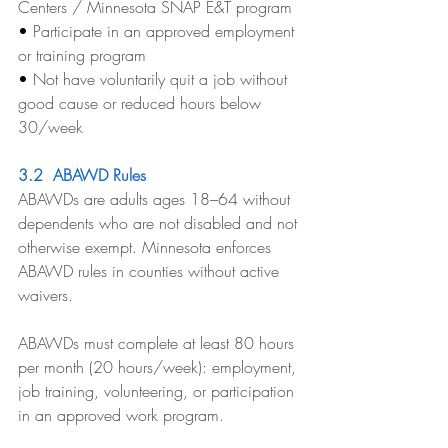
Centers / Minnesota SNAP E&T program
• 
Participate in an approved employment 
or training program
• 
Not have voluntarily quit a job without 
good cause or reduced hours below 
30/week
3.2  ABAWD Rules
ABAWDs are adults ages 18–64 without 
dependents who are not disabled and not 
otherwise exempt. Minnesota enforces 
ABAWD rules in counties without active 
waivers.
ABAWDs must complete at least 80 hours 
per month (20 hours/week): employment, 
job training, volunteering, or participation 
in an approved work program.