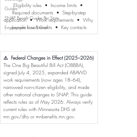
Eligibility rules  •  Income limits  • 
Guides
 Required documents  •  Step-by-step 
SNAP Benefit Guides Per State
application  •  Work requirements  •  Why 
people lose benefits  •  Key contacts
Employment Loss & Gain
⚠️  Federal Changes in Effect (2025–2026)
The One Big Beautiful Bill Act (OBBBA), 
signed July 4, 2025, expanded ABAWD 
work requirements (now ages 18–64), 
narrowed non-citizen eligibility, and made 
other national changes to SNAP. This guide 
reflects rules as of May 2026. Always verify 
current rules with Minnesota DHS at 
mn.gov/dhs
 or 
mnbenefits.mn.gov
.