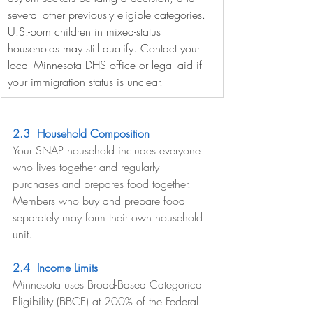
several other previously eligible categories. 
U.S.-born children in mixed-status 
households may still qualify. Contact your 
local Minnesota DHS office or legal aid if 
your immigration status is unclear.
2.3  Household Composition
Your SNAP household includes everyone 
who lives together and regularly 
purchases and prepares food together. 
Members who buy and prepare food 
separately may form their own household 
unit.
2.4  Income Limits
Minnesota uses Broad-Based Categorical 
Eligibility (BBCE) at 200% of the Federal 