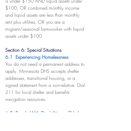
is under $150 AND liquid assets under 
$100; OR combined monthly income 
and liquid assets are less than monthly 
rent plus utilities; OR you are a 
migrant/seasonal farmworker with liquid 
assets under $100.
Section 6: Special Situations
6.1  Experiencing Homelessness
You do not need a permanent address to 
apply. Minnesota DHS accepts shelter 
addresses, transitional housing, or a 
signed statement from a non-relative. Dial 
211 for local shelter and benefits 
navigation resources.
6.2  People With Disabilities or Elderly 
Members
Households where all members are 60+ 