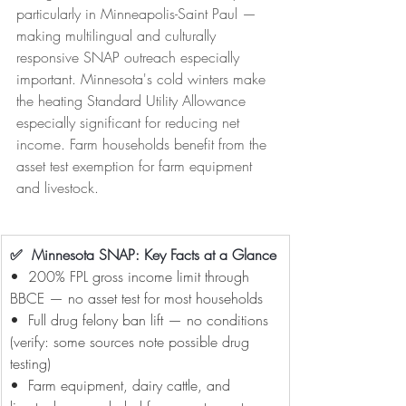
particularly in Minneapolis-Saint Paul — 
making multilingual and culturally 
responsive SNAP outreach especially 
important. Minnesota's cold winters make 
the heating Standard Utility Allowance 
especially significant for reducing net 
income. Farm households benefit from the 
asset test exemption for farm equipment 
and livestock.
✅  Minnesota SNAP: Key Facts at a Glance
•  200% FPL gross income limit through 
BBCE — no asset test for most households
•  Full drug felony ban lift — no conditions 
(verify: some sources note possible drug 
testing)
•  Farm equipment, dairy cattle, and 