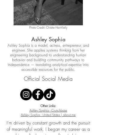
Photo Credit: Chioke Hart-Kelly
Ashley Sophia
Ashley Sophia is a model, actress, entrepreneur, and
engineer. She applies systems thinking from her
engineering background to understanding human
behavior and building community pathways to
independence — translating analytical expertise into
accessible resources for the public.
Official Social Media
Other Links:
Ashley Sophia - Crunchbase
Ashley Sophia - United States | about.me​
I’m driven by constant growth and the pursuit
of meaningful work. I began my career as a