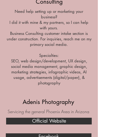
Consulting
Need help setting up or marketing your
business?
I did it with mine & my partners, so I can help
with yours.
Business Consulting customer intake section is
under construction. For inquiries, reach me on my
primary social media.
Specialties:
SEO, web design/development, UX design,
social media management, graphic design,
marketing strategies, infographic videos, AI
usage, advertisements (digital/paper), &
photography
Adenis Photography
Servicing the general Phoenix Area in Arizona
Official Website
Facebook