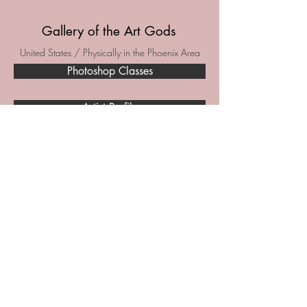
Gallery of the Art Gods
United States / Physically in the Phoenix Area
Photoshop Classes
Artist Profile
Holtiv
Etsy
Facebook
Facebook Marketplace
Poshmark