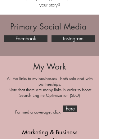
your story?
Primary Social Media
Facebook
Instagram
My Work
All the links to my businesses - both solo and with
partnerships.
Note that there are many links in order to boost
Search Engine Optimization (SEO)
here
For media coverage, click
Marketing & Business