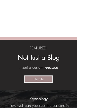
ASHLEY SOPHIA |
Engineer, Entrepreneur,
Model
Applying systems thinking to build
community pathways to independence.
FEATURED:
Not Just a Blog
...but a custom
resource
Dive In
Psychology
How well can you spot the patterns in