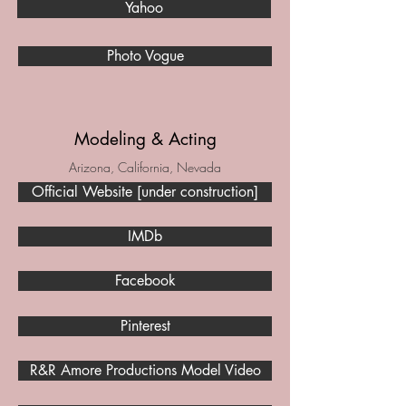
Yahoo
Photo Vogue
Modeling & Acting
Arizona, California, Nevada
Official Website [under construction]
IMDb
Facebook
Pinterest
R&R Amore Productions Model Video