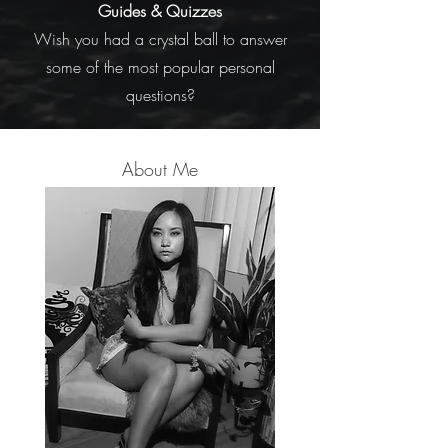
Guides
&
Quizzes
Wish you had a crystal ball to answer
some of the most popular personal
questions?
About Me