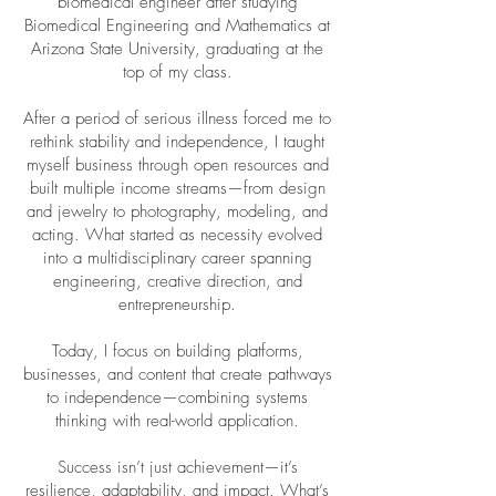
biomedical engineer after studying
Biomedical Engineering and Mathematics at
Arizona State University, graduating at the
top of my class.
After a period of serious illness forced me to
rethink stability and independence, I taught
myself business through open resources and
built multiple income streams—from design
and jewelry to photography, modeling, and
acting. What started as necessity evolved
into a multidisciplinary career spanning
engineering, creative direction, and
entrepreneurship.
Today, I focus on building platforms,
businesses, and content that create pathways
to independence—combining systems
thinking with real-world application.
Success isn’t just achievement—it’s
resilience, adaptability, and impact. What’s