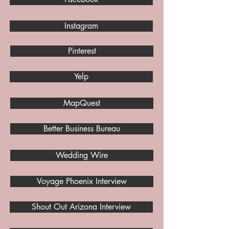
Instagram
Pinterest
Yelp
MapQuest
Better Business Bureau
Wedding Wire
Voyage Phoenix Interview
Shout Out Arizona Interview