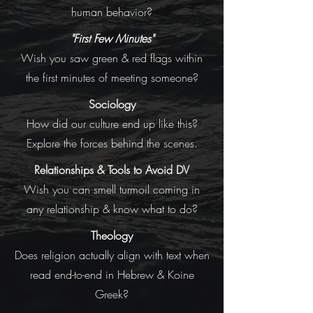
human behavior?
"First Few Minutes"
Wish you saw green & red flags within
the first minutes of meeting someone?
Sociology
How did our culture end up like this?
Explore the forces behind the scenes.
Relationships & Tools to Avoid DV
Wish you can smell turmoil coming in
any relationship & know what to do?
Theology
Does religion actually align with text when
read end-to-end in Hebrew & Koine
Greek?