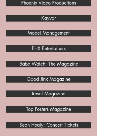
Phoenix Video Productions
Kayvar
Model Management
PHX Entertainers
Babe Watch: The Magazine
Good Jinx Magazine
Resol Magazine
Top Posters Magazine
Sean Healy: Concert Tickets